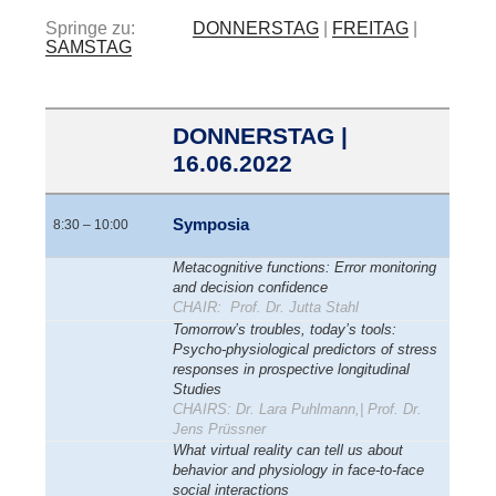
Springe zu:
DONNERSTAG
|
FREITAG
|
SAMSTAG
DONNERSTAG |
16.06.2022
Symposia
8:30 – 10:00
Metacognitive functions: Error monitoring
and decision confidence
CHAIR: Prof. Dr. Jutta Stahl
Tomorrow’s troubles, today’s tools:
Psycho-physiological predictors of stress
responses in prospective longitudinal
Studies
CHAIRS: Dr. Lara Puhlmann,| Prof. Dr.
Jens Prüssner
What virtual reality can tell us about
behavior and physiology in face-to-face
social interactions