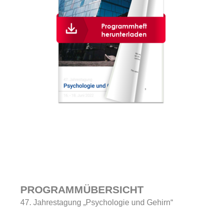
PROGRAMMÜBERSICHT
47. Jahrestagung „Psychologie und Gehirn“