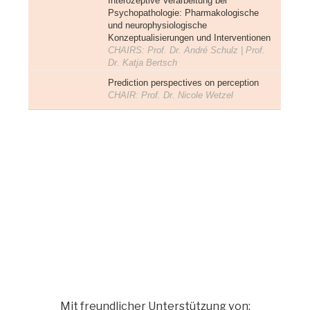
Interozeptive Verarbeitung bei
Psychopathologie: Pharmakologische
und neurophysiologische
Konzeptualisierungen und Interventionen
CHAIRS: Prof. Dr. André Schulz | Prof.
Dr. Katja Bertsch
Prediction perspectives on perception
CHAIR: Prof. Dr. Nicole Wetzel
Mit freundlicher Unterstützung von: