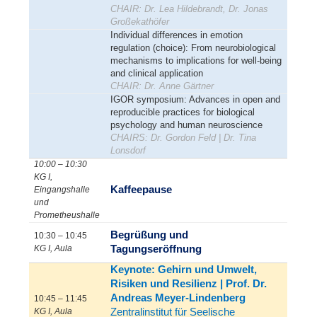
CHAIR: Dr. Lea Hildebrandt, Dr. Jonas
Großekathöfer
Individual differences in emotion
regulation (choice): From neurobiological
mechanisms to implications for well-being
and clinical application
CHAIR: Dr. Anne Gärtner
IGOR symposium: Advances in open and
reproducible practices for biological
psychology and human neuroscience
CHAIRS: Dr. Gordon Feld | Dr. Tina
Lonsdorf
10:00 – 10:30
KG I,
Kaffeepause
Eingangshalle
und
Prometheushalle
Begrüßung und
10:30 – 10:45
Tagungseröffnung
KG I, Aula
Keynote: Gehirn und Umwelt,
Risiken und Resilienz | Prof. Dr.
Andreas Meyer-Lindenberg
10:45 – 11:45
Zentralinstitut für Seelische
KG I, Aula