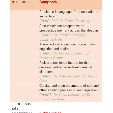
Symposia
9:00 – 10:30
Prediction in language: from sensation to
semantics
CHAIR: Prof. Dr. Milena Rabovsky
A neuroscience perspective on
prospective memory across the lifespan
CHAIRS: Dr. Jessica Peter | Dr.
Sebastian Horn
The effects of social touch on emotion,
cognition and health
CHAIRS: Dr. Monika Eckstein | Dr.
Rebecca Böhme
Risk and resilience factors for the
development of neurodevelopmental
disorders
CHAIRS: Dr. Valerie Brandt | Dr. Dennis
Golm
Cardiac and brain parameters of self and
other emotion processing and regulation
CHAIRS: Dr. Laura Kaltwasser | Dr.
Simon Gundelman
10:30 – 10:45
KG I,