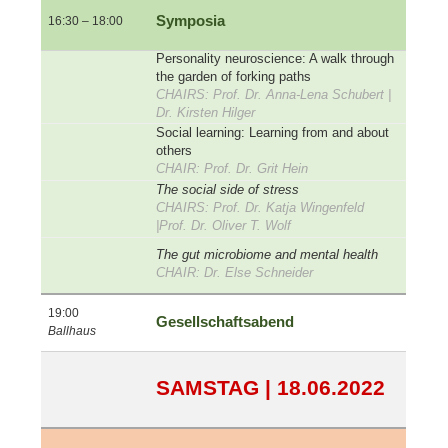
Symposia
16:30 – 18:00
Personality neuroscience: A walk through
the garden of forking paths
CHAIRS: Prof. Dr. Anna-Lena Schubert |
Dr. Kirsten Hilger
Social learning: Learning from and about
others
CHAIR: Prof. Dr. Grit Hein
The social side of stress
CHAIRS: Prof. Dr. Katja Wingenfeld
|Prof. Dr. Oliver T. Wolf
The gut microbiome and mental health
CHAIR: Dr. Else Schneider
19:00
Gesellschaftsabend
Ballhaus
SAMSTAG | 18.06.2022