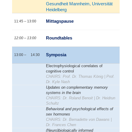
Gesundheit Mannheim, Universität
Heidelberg
Mittagspause
11:45 – 13:00
Roundtables
12:00 – 13:00
Symposia
13:00 – 14:30
Electrophysiological correlates of
cognitive control
CHAIRS: Prof. Dr. Thomas König | Prof.
Dr. Kyle Nash
Updates on complementary memory
systems in the brain
CHAIRS: Dr. Roland Benoit | Dr. Heidrun
Schultz
Behavioral and psychological effects of
sex hormones
CHAIRS: Dr. Bernadette von Dawans |
Dr. Frances Chen
(Neuro)biologically informed