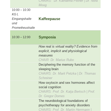
CHAIRS: Dr. Katharina Pittner | Dr. Nora
Moog
10:00 – 10:30
KG I,
Kaffeepause
Eingangshalle
und
Prometheushalle
Symposia
10:30 – 12:00
How real is virtual reality? Evidence from
explicit, implicit and physiological
measures
CHAIR: Dr. Marius Rubo
Deciphering the memory function of the
sleeping brain
CHAIRS: Dr. Marit Petzka | Dr. Thomas
Schreiner
How oxytocin and sex hormones affect
social cognition
CHAIRS: Prof. Dr. Katja Bertsch | Prof.
Dr. Gregor Domes
The neurobiological foundations of
psychotherapy for anxiety disorders
CHAIRS: Prof. Dr. Martin Herrmann |