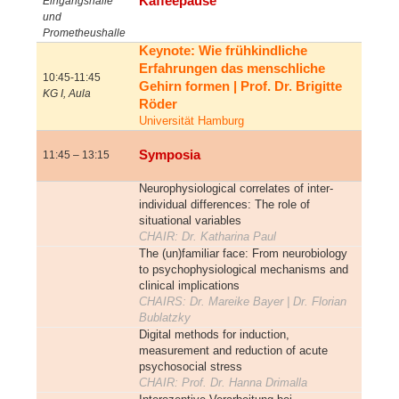
Kaffeepause
Eingangshalle
und
Prometheushalle
Keynote: Wie frühkindliche
Erfahrungen das menschliche
10:45-11:45
Gehirn formen | Prof. Dr. Brigitte
KG I, Aula
Röder
Universität Hamburg
Symposia
11:45 – 13:15
Neurophysiological correlates of inter-
individual differences: The role of
situational variables
CHAIR
: Dr. Katharina Paul
The (un)familiar face: From neurobiology
to psychophysiological mechanisms and
clinical implications
CHAIRS: Dr. Mareike Bayer | Dr. Florian
Bublatzky
Digital methods for induction,
measurement and reduction of acute
psychosocial stress
CHAIR: Prof. Dr. Hanna Drimalla