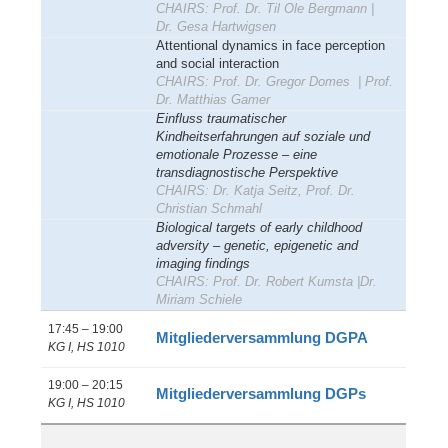
CHAIRS: Prof. Dr. Til Ole Bergmann |
Dr.
Gesa Hartwigsen
Attentional dynamics in face perception
and social interaction
CHAIRS: Prof. Dr. Gregor Domes | Prof.
Dr. Matthias Gamer
Einfluss traumatischer
Kindheitserfahrungen auf soziale und
emotionale Prozesse – eine
transdiagnostische Perspektive
CHAIRS: Dr. Katja Seitz, Prof. Dr.
Christian Schmahl
Biological targets of early childhood
adversity – genetic, epigenetic and
imaging findings
CHAIRS: Prof. Dr. Robert Kumsta |Dr.
Miriam Schiele
17:45 – 19:00
Mitgliederversammlung DGPA
KG I, HS 1010
19:00 – 20:15
Mitgliederversammlung DGPs
KG I, HS 1010