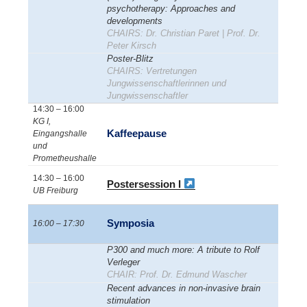
psychotherapy: Approaches and
developments
CHAIRS: Dr. Christian Paret | Prof. Dr.
Peter Kirsch
Poster-Blitz
CHAIRS: Vertretungen
Jungwissenschaftlerinnen und
Jungwissenschaftler
14:30 – 16:00
KG I,
Kaffeepause
Eingangshalle
und
Prometheushalle
14:30 – 16:00
Postersession I
UB Freiburg
Symposia
16:00 – 17:30
P300 and much more: A tribute to Rolf
Verleger
CHAIR: Prof. Dr. Edmund Wascher
Recent advances in non-invasive brain
stimulation