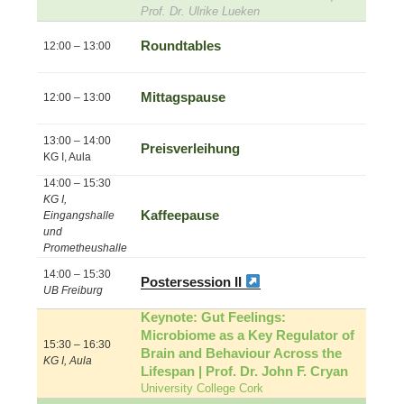
Prof. Dr. Ulrike Lueken
Roundtables
12:00 – 13:00
Mittagspause
12:00 – 13:00
13:00 – 14:00
Preisverleihung
KG I, Aula
14:00 – 15:30
KG I,
Kaffeepause
Eingangshalle
und
Prometheushalle
14:00 – 15:30
Postersession II
UB Freiburg
Keynote: Gut Feelings:
Microbiome as a Key Regulator of
15:30 – 16:30
Brain and Behaviour Across the
KG I, Aula
Lifespan | Prof. Dr. John F. Cryan
University College Cork