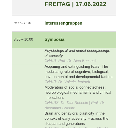
FREITAG | 17.06.2022
Interessengruppen
8:00 – 8:30
Symposia
8:30 – 10:00
Psychological and neural underpinnings
of curiosity
CHAIR: Prof. Dr. Nico Bunzeck
Acquiring and extinguishing fears: The
modulating role of cognitive, biological,
environmental and developmental factors
CHAIR: Dr. Valerie Jentsch
Moderators of social connectedness:
neurobiological mechanisms and clinical
implications
CHAIRS: Dr. Dirk Scheele | Prof. Dr.
Alexander Lischke
Brain and behavioral plasticity in the
context of early adversity – across the
lifespan and generations